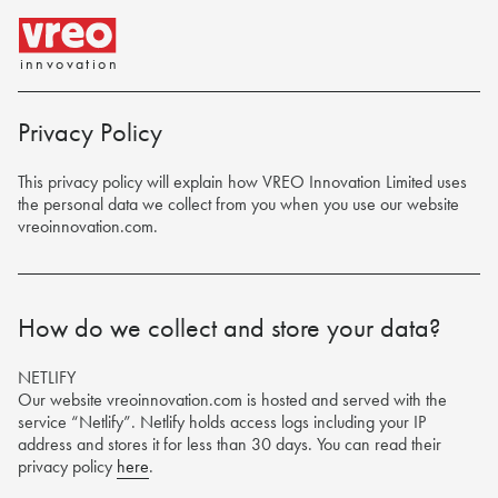
innvovation
Privacy Policy
This privacy policy will explain how VREO Innovation Limited uses
the personal data we collect from you when you use our website
vreoinnovation.com
.
How do we collect and store your data?
NETLIFY
Our website vreoinnovation.com is hosted and served with the
service “Netlify”. Netlify holds access logs including your IP
address and stores it for less than 30 days. You can read their
privacy policy
here
.