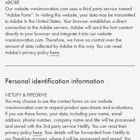
ABOBE
Name
Our website vreoinnovation.com uses a third party service named
“Adobe Fonts”. In visiting this website, your data may be transmitted
to Adobe in the United States. Your browser establishes a direct
connection to the Adobe servers. Adobe will send the font content
Job Title
directly to your browser and integrate it into our website
vreoinnovation.com. Therefore, we have no control over the
Company
amount of data collected by Adobe in this way. You can read
Adobe's privacy policy
here
.
Email address
Phone number
Personal identification information
Submit
Privacy policy
NETLIFY & PIPEDRIVE
You may choose to use the contact forms on our website
vreoinnovation.com to request product specsheets and evaluations.
innvovation
If you use these forms, your data, including your name, email
address, phone number, company name and title will be processed
Give us a call on
+44 (0)191 466 1995
and stored with the 3rd party service Netlify. You can read their
Email us at
sales@vreoinnovation.com
privacy policy
here
. Your details will be forwarded from Netlify to
Learn more about the process
our Pipedrive account, where it will be processed and stored. You